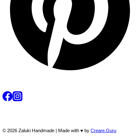
© 2026 Zaluki Handmade | Made with ♥ by
Creare.Guru