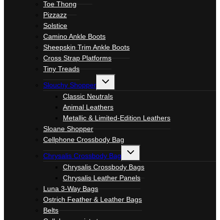
Toe Thong
Pizzazz
Solstice
Camino Ankle Boots
Sheepskin Trim Ankle Boots
Cross Strap Platforms
Tiny Treads
Toggle
Slouchy Shopper
child
menu
Classic Neutrals
Animal Leathers
Metallic & Limited-Edition Leathers
Sloane Shopper
Cellphone Crossbody Bag
Toggle
Chrysalis Crossbody Bag
child
menu
Chrysalis Crossbody Bags
Chrysalis Leather Panels
Luna 3-Way Bags
Ostrich Feather & Leather Bags
Belts