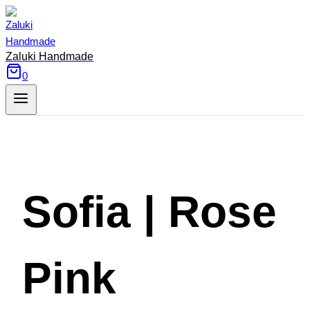
Skip
to
content
Zaluki Handmade
0
Sofia | Rose
Pink