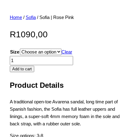
Home
/
Sofia
/ Sofia | Rose Pink
R
1090,00
Size
Clear
Sofia
|
Add to cart
Rose
Pink
Product Details
quantity
A traditional open-toe Avarena sandal, long time part of
Spanish fashion, the Sofia has full leather uppers and
linings, a super-soft 4mm memory foam in the sole and
back strap, with a rubber outer sole.
Size options: 3-8