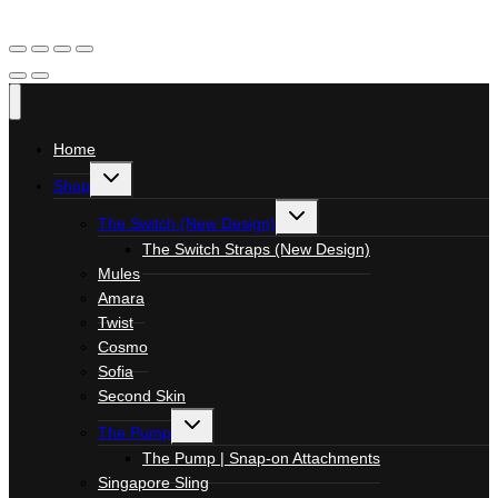
Home
Toggle
Shop
child
menu
Toggle
The Switch (New Design)
child
menu
The Switch Straps (New Design)
Mules
Amara
Twist
Cosmo
Sofia
Second Skin
Toggle
The Pump
child
menu
The Pump | Snap-on Attachments
Singapore Sling