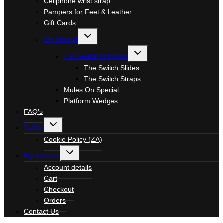
Cellphone wrist strap
Pampers for Feet & Leather
Gift Cards
Toggle
On Special
child
menu
Toggle
The Switch Originals
child
menu
The Switch Slides
The Switch Straps
Mules On Special
Platform Wedges
FAQ’s
Toggle
Ts&Cs
child
menu
Cookie Policy (ZA)
Toggle
My account
child
menu
Account details
Cart
Checkout
Orders
Contact Us