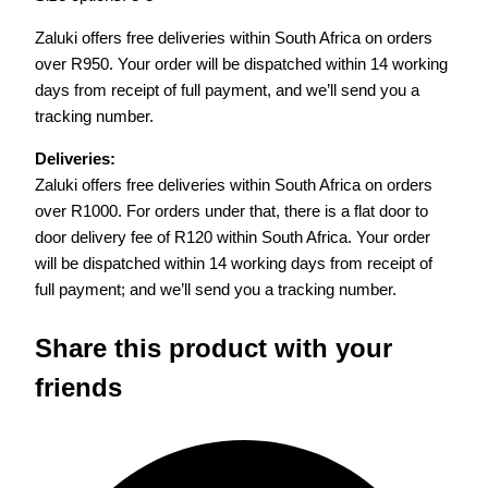
Zaluki offers free deliveries within South Africa on orders
over R950. Your order will be dispatched within 14 working
days from receipt of full payment, and we’ll send you a
tracking number.
Deliveries:
Zaluki offers free deliveries within South Africa on orders
over R1000. For orders under that, there is a flat door to
door delivery fee of R120 within South Africa. Your order
will be dispatched within 14 working days from receipt of
full payment; and we’ll send you a tracking number.
Share this product with your
friends